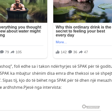
Pashoq”, foli edhe sa i takon ndërhyrjes së SPAK për të godit
e SPAK ka mbajtur shënim disa emra dhe theksoi se së shpejt
 Sipas tij, kjo do të bëhet nga SPAK për të dhen një mesazh
e ardhshme.Pjesë nga intervista: