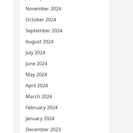
November 2024
October 2024
September 2024
August 2024
July 2024
June 2024
May 2024
April 2024
March 2024
February 2024
January 2024
December 2023