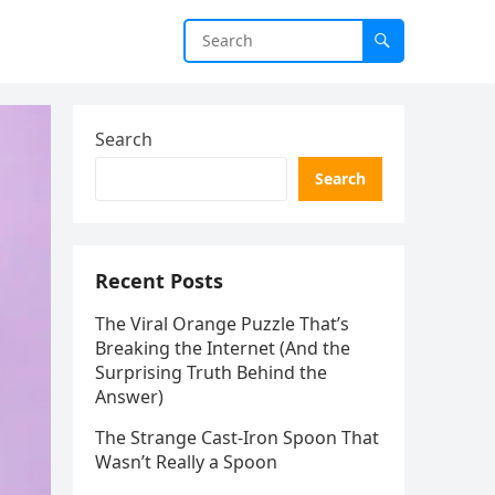
Search
Search
Recent Posts
The Viral Orange Puzzle That’s
Breaking the Internet (And the
Surprising Truth Behind the
Answer)
The Strange Cast-Iron Spoon That
Wasn’t Really a Spoon