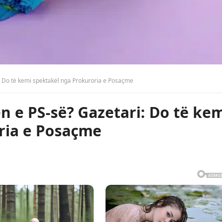
i: Do të kemi spektakël nga Prokuroria e Posaçme
n e PS-së? Gazetari: Do të ke
ria e Posaçme