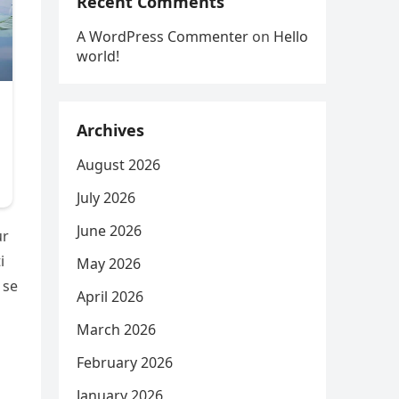
Recent Comments
A WordPress Commenter
on
Hello
world!
Archives
August 2026
July 2026
June 2026
ur
i
May 2026
 se
April 2026
March 2026
February 2026
January 2026