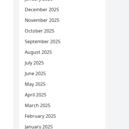
December 2025
November 2025
October 2025
September 2025
August 2025
July 2025
June 2025
May 2025
April 2025
March 2025
February 2025
January 2025