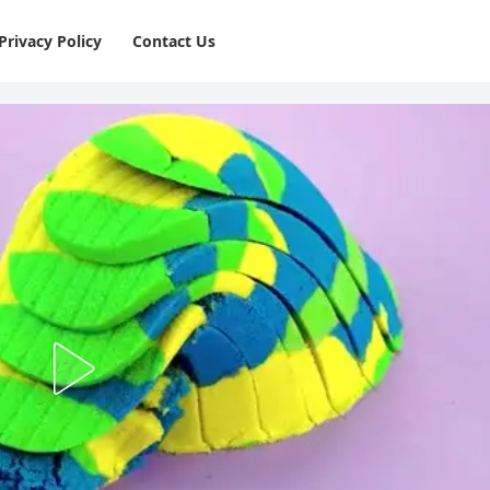
Privacy Policy
⁠Contact Us