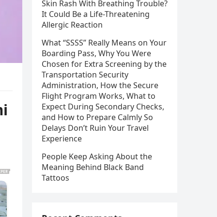
Skin Rash With Breathing Trouble?
It Could Be a Life-Threatening
Allergic Reaction
What “SSSS” Really Means on Your
Boarding Pass, Why You Were
Chosen for Extra Screening by the
Transportation Security
Administration, How the Secure
Flight Program Works, What to
mi
Expect During Secondary Checks,
and How to Prepare Calmly So
Delays Don’t Ruin Your Travel
Experience
People Keep Asking About the
Meaning Behind Black Band
Tattoos