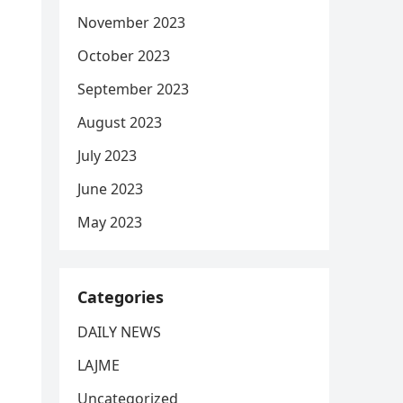
November 2023
October 2023
September 2023
August 2023
July 2023
June 2023
May 2023
Categories
DAILY NEWS
LAJME
Uncategorized