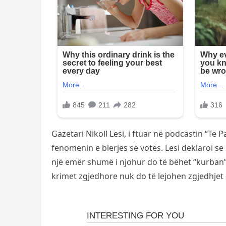
Gazetari Nikoll Lesi, i ftuar në podcastin “Të 
fenomenin e blerjes së votës. Lesi deklaroi s
një emër shumë i njohur do të bëhet “kurban”.
krimet zgjedhore nuk do të lejohen zgjedhjet 