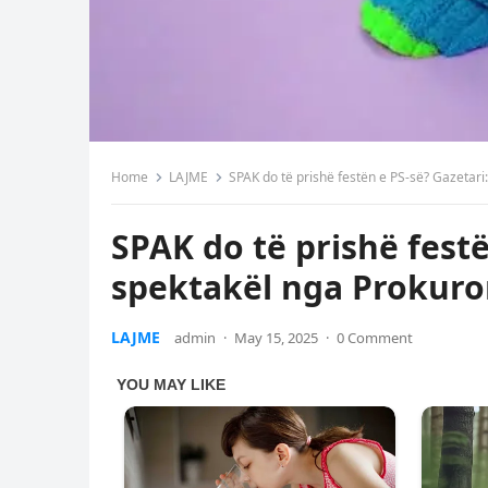
Home
LAJME
SPAK do të prishë festën e PS-së? Gazetar
SPAK do të prishë festë
spektakël nga Prokuro
LAJME
admin
·
May 15, 2025
·
0 Comment