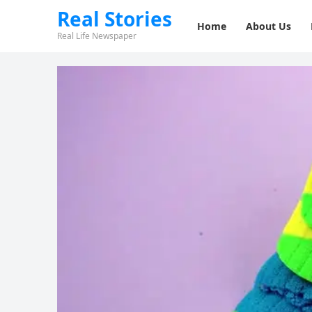
Real Stories
Home
About Us
Real Life Newspaper