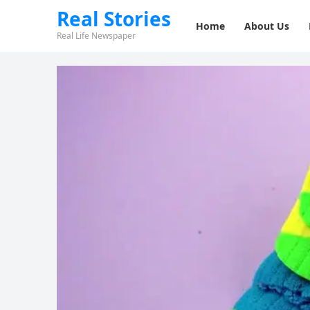
Real Stories
Home
About Us
Real Life Newspaper