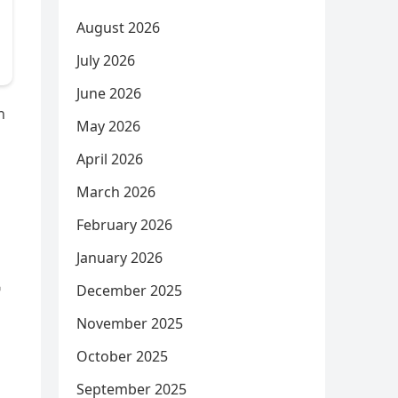
August 2026
July 2026
June 2026
n
May 2026
April 2026
March 2026
February 2026
January 2026
December 2025
November 2025
October 2025
September 2025