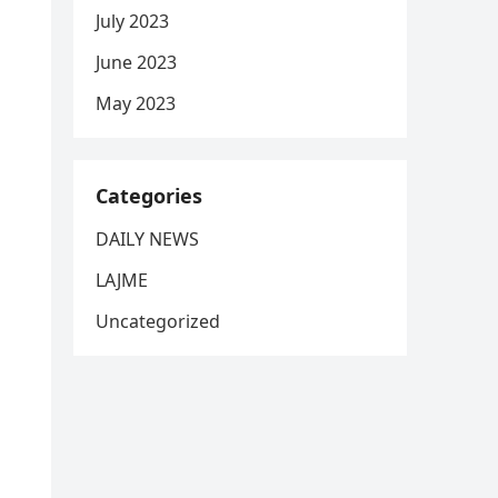
July 2023
June 2023
May 2023
Categories
DAILY NEWS
LAJME
Uncategorized