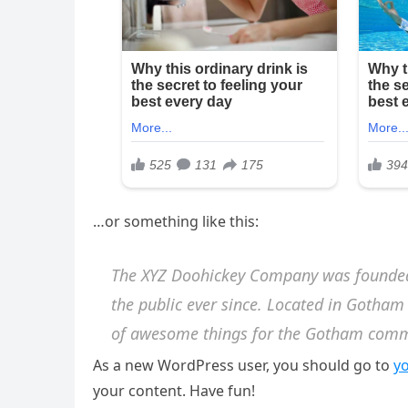
…or something like this:
The XYZ Doohickey Company was founded 
the public ever since. Located in Gotham
of awesome things for the Gotham comm
As a new WordPress user, you should go to
y
your content. Have fun!