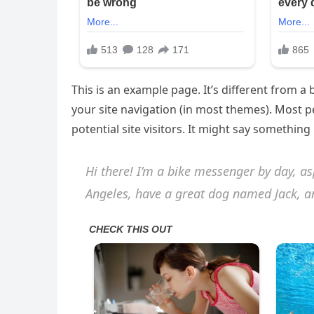
This is an example page. It’s different from a 
your site navigation (in most themes). Most 
potential site visitors. It might say something l
Hi there! I’m a bike messenger by day, asp
Angeles, have a great dog named Jack, and