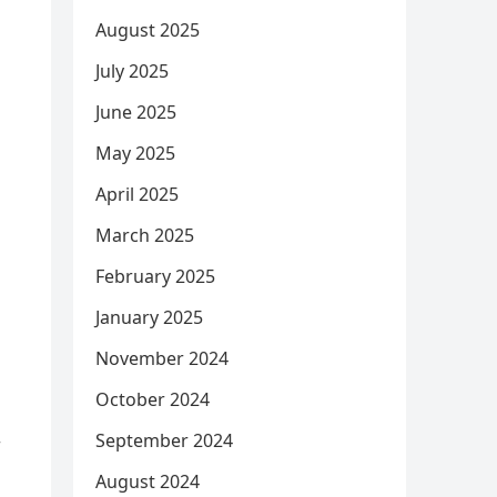
August 2025
July 2025
June 2025
May 2025
April 2025
March 2025
February 2025
January 2025
November 2024
October 2024
September 2024
r
August 2024