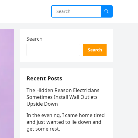
Search
Search
Recent Posts
The Hidden Reason Electricians
Sometimes Install Wall Outlets
Upside Down
In the evening, I came home tired
and just wanted to lie down and
get some rest.