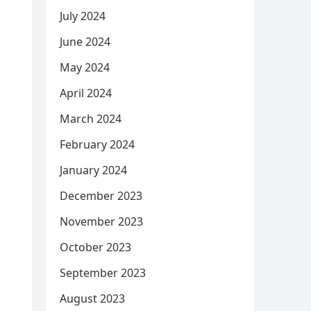
July 2024
June 2024
May 2024
April 2024
March 2024
February 2024
January 2024
December 2023
November 2023
October 2023
September 2023
August 2023