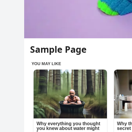
Sample Page