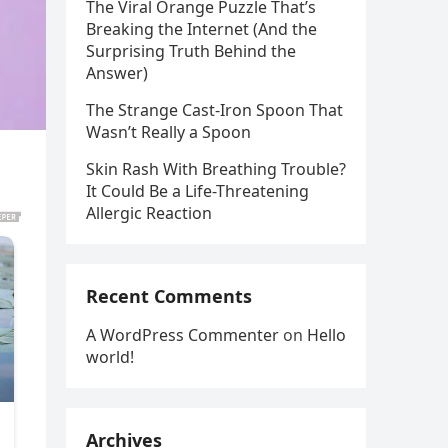
The Viral Orange Puzzle That’s
Breaking the Internet (And the
Surprising Truth Behind the
Answer)
The Strange Cast-Iron Spoon That
Wasn’t Really a Spoon
Skin Rash With Breathing Trouble?
It Could Be a Life-Threatening
Allergic Reaction
Recent Comments
A WordPress Commenter
on
Hello
world!
Archives