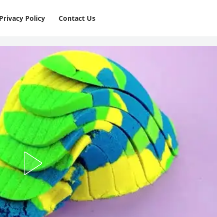
Privacy Policy
⁠Contact Us