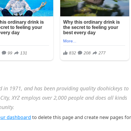
in 1971, and has been providing quality doohickeys to
 City, XYZ employs over 2,000 people and does all kinds
unity.
our dashboard
to delete this page and create new pages fo