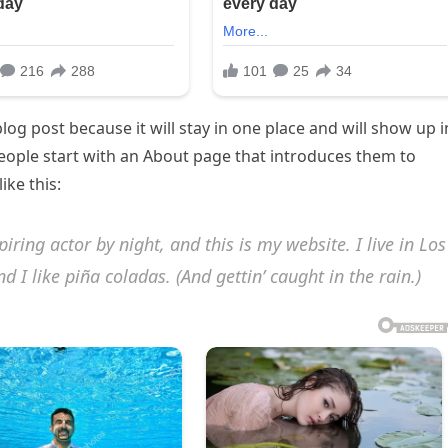
blog post because it will stay in one place and will show up i
people start with an About page that introduces them to
ike this:
iring actor by night, and this is my website. I live in Los
 I like piña coladas. (And gettin’ caught in the rain.)