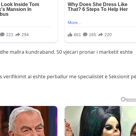
dhe mallra kundraband. 50 vjecari pronar i marketit eshte
 verifikimit ai eshte perballur me specialistët e Seksionit p