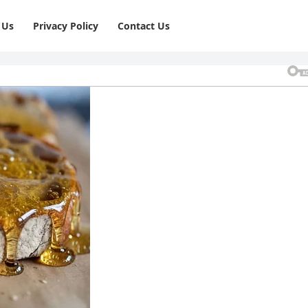
 Us
Privacy Policy
⁠Contact Us