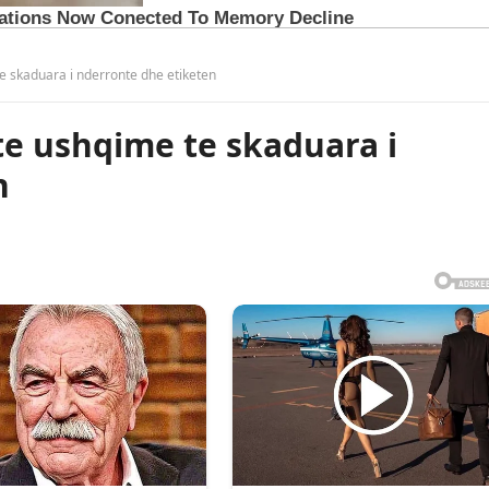
te skaduara i nderronte dhe etiketen
ste ushqime te skaduara i
n