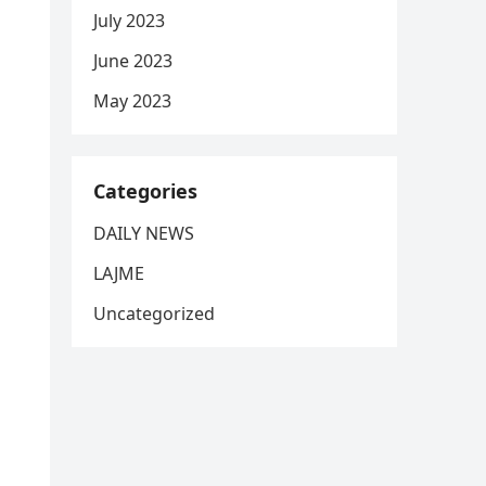
July 2023
June 2023
May 2023
Categories
DAILY NEWS
LAJME
Uncategorized