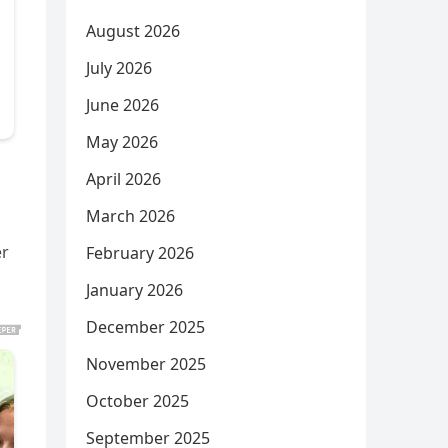
August 2026
July 2026
June 2026
May 2026
April 2026
March 2026
ër
February 2026
January 2026
December 2025
November 2025
October 2025
September 2025