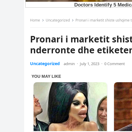
Home
Uncategorized
Pronari i marketit shiste ushqime 
Pronari i marketit shi
nderronte dhe etikete
Uncategorized
admin
·
July 1, 2023
·
0 Comment