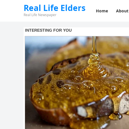
Real Life Elders
Home
About
Real Life Newspaper