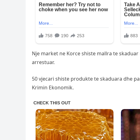
Nje market ne Korce shiste mallra te skaduar 
arrestuar.
50 vjecari shiste produkte te skaduara dhe pas
Krimin Ekonomik.