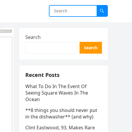
Search
Search
Recent Posts
What To Do In The Event Of
Seeing Square Waves In The
Ocean
**8 things you should never put
in the dishwasher** (and why)
Clint Eastwood, 93, Makes Rare