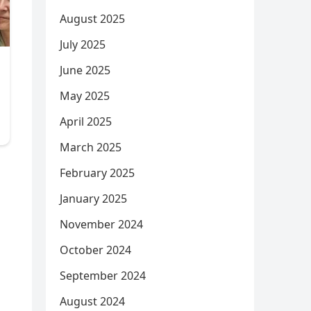
August 2025
July 2025
June 2025
May 2025
April 2025
March 2025
February 2025
January 2025
November 2024
October 2024
September 2024
August 2024