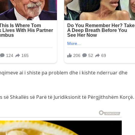
shqimeve ai i shiste pa problem dhe i kishte nderruar dhe
 së Shkallës së Parë të Juridiksionit të Përgjithshëm Korçë.