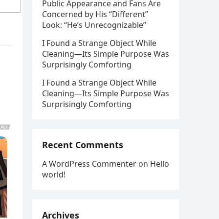
Public Appearance and Fans Are
Concerned by His “Different”
Look: “He’s Unrecognizable”
I Found a Strange Object While
Cleaning—Its Simple Purpose Was
Surprisingly Comforting
I Found a Strange Object While
Cleaning—Its Simple Purpose Was
Surprisingly Comforting
Recent Comments
A WordPress Commenter
on
Hello
world!
Archives