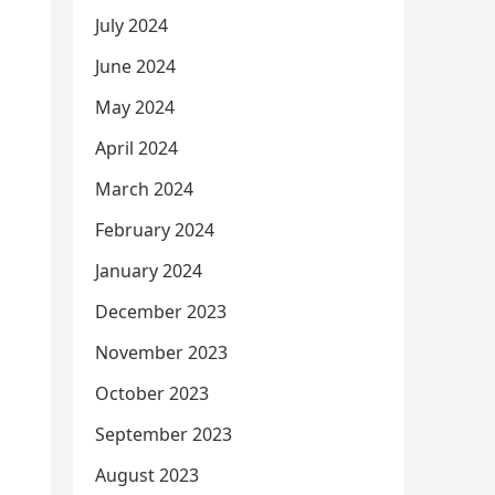
July 2024
June 2024
May 2024
April 2024
March 2024
February 2024
January 2024
December 2023
November 2023
October 2023
September 2023
August 2023