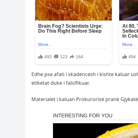
Edhe pse afati i skadencesh i kishte kaluar u
etiketat duke i falsifikuar.
Materialet i kaluan Prokurorisë pranë Gjykatës