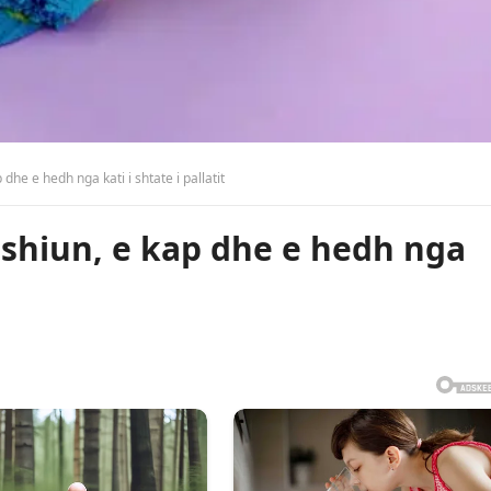
dhe e hedh nga kati i shtate i pallatit
mshiun, e kap dhe e hedh nga