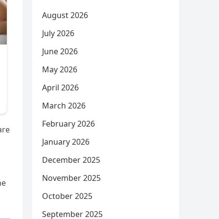
August 2026
July 2026
June 2026
May 2026
April 2026
March 2026
February 2026
are
January 2026
December 2025
November 2025
he
October 2025
September 2025