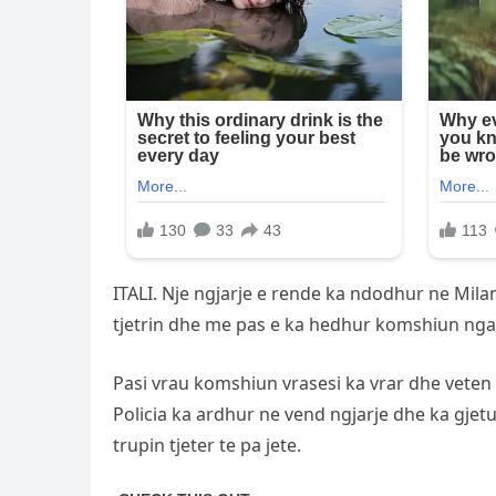
ITALI. Nje ngjarje e rende ka ndodhur ne Mila
tjetrin dhe me pas e ka hedhur komshiun nga pa
Pasi vrau komshiun vrasesi ka vrar dhe veten 
Policia ka ardhur ne vend ngjarje dhe ka gjet
trupin tjeter te pa jete.