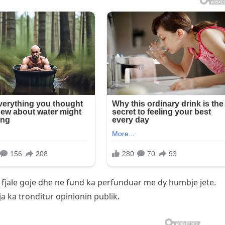
 fjale goje dhe ne fund ka perfunduar me dy humbje jete.
ja ka tronditur opinionin publik.