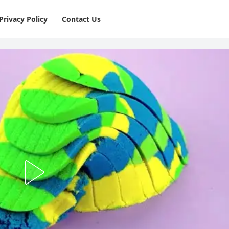
Privacy Policy
⁠Contact Us