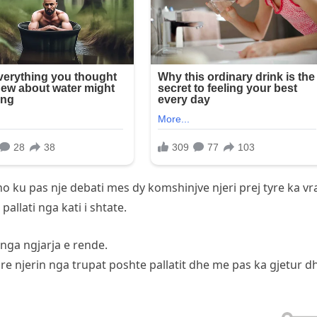
no ku pas nje debati mes dy komshinjve njeri prej tyre ka vr
llati nga kati i shtate.
nga ngjarja e rende.
ure njerin nga trupat poshte pallatit dhe me pas ka gjetur d