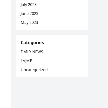
July 2023
June 2023
May 2023
Categories
DAILY NEWS
LAJME
Uncategorized