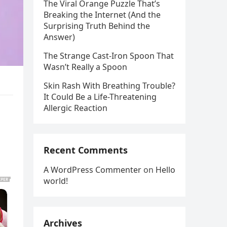
The Viral Orange Puzzle That’s
Breaking the Internet (And the
Surprising Truth Behind the
Answer)
The Strange Cast-Iron Spoon That
Wasn’t Really a Spoon
Skin Rash With Breathing Trouble?
It Could Be a Life-Threatening
Allergic Reaction
Recent Comments
A WordPress Commenter
on
Hello
world!
Archives