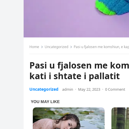
Home
Uncategorized
Pasi u fjalosen me komshiun, e kap 
Pasi u fjalosen me ko
kati i shtate i pallatit
Uncategorized
admin
·
May 22, 2023
·
0 Comment