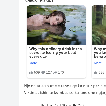
Nje ngjarje shume e rende qe ka nisur per nje
Viktimat ishin te kombesise italiane dhe ngjar