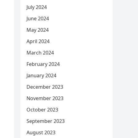
July 2024
June 2024
May 2024
April 2024
March 2024
February 2024
January 2024
December 2023
November 2023
October 2023
September 2023
August 2023