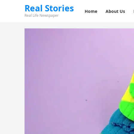
Real Stories
Home
About Us
Real Life Newspaper