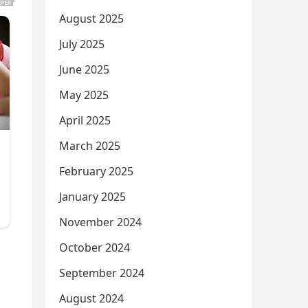
August 2025
July 2025
June 2025
May 2025
April 2025
March 2025
February 2025
January 2025
November 2024
October 2024
September 2024
August 2024