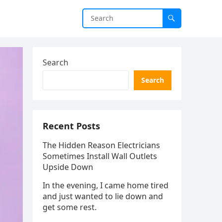
Search
Search
Recent Posts
The Hidden Reason Electricians
Sometimes Install Wall Outlets
Upside Down
In the evening, I came home tired
and just wanted to lie down and
get some rest.