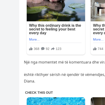
Një nga momentet më të komentuara dhe viral
është rikthyer sërish në qendër të vëmendjes,
Diana.