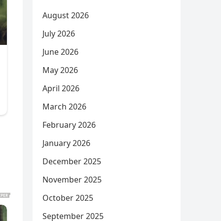
August 2026
July 2026
June 2026
May 2026
April 2026
March 2026
February 2026
January 2026
December 2025
November 2025
October 2025
September 2025