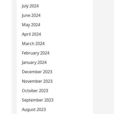
July 2024
June 2024
May 2024
April 2024
March 2024
February 2024
January 2024
December 2023
November 2023
October 2023
September 2023
August 2023