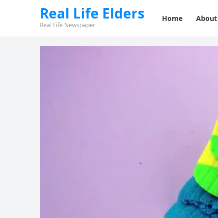
Real Life Elders
Home
About
Real Life Newspaper