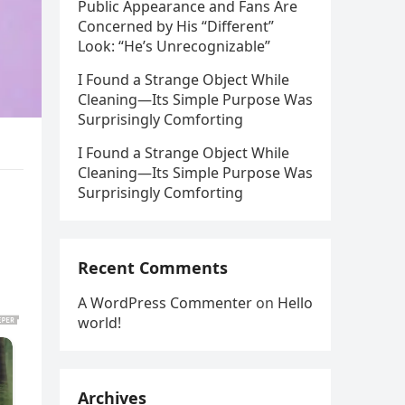
Public Appearance and Fans Are
Concerned by His “Different”
Look: “He’s Unrecognizable”
I Found a Strange Object While
Cleaning—Its Simple Purpose Was
Surprisingly Comforting
I Found a Strange Object While
Cleaning—Its Simple Purpose Was
Surprisingly Comforting
Recent Comments
A WordPress Commenter
on
Hello
world!
Archives