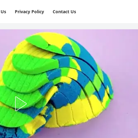
 Us
Privacy Policy
⁠Contact Us