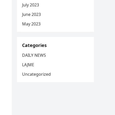
July 2023
June 2023
May 2023
Categories
DAILY NEWS
LAJME
Uncategorized