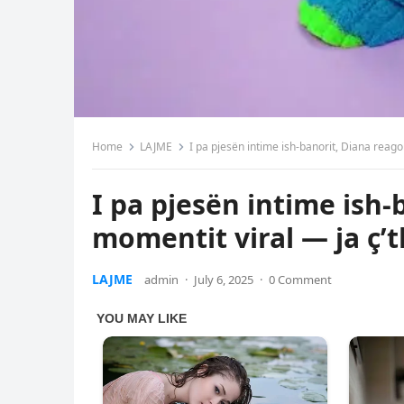
Home
LAJME
I pa pjesën intime ish-banorit, Diana reago
I pa pjesën intime ish
momentit viral — ja ç’t
LAJME
admin
·
July 6, 2025
·
0 Comment