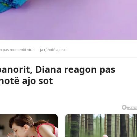
n pas momentit viral — ja ç’thotë ajo sot
-banorit, Diana reagon pas
hotë ajo sot