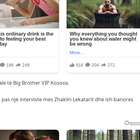
e të Big Brother VIP Kosova.
 pas një interviste mes Zhaklin Lekatarit dhe ish-banores