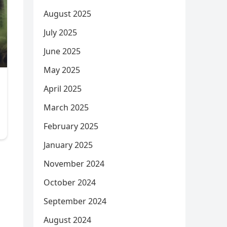
August 2025
July 2025
June 2025
May 2025
April 2025
March 2025
February 2025
January 2025
November 2024
October 2024
September 2024
August 2024