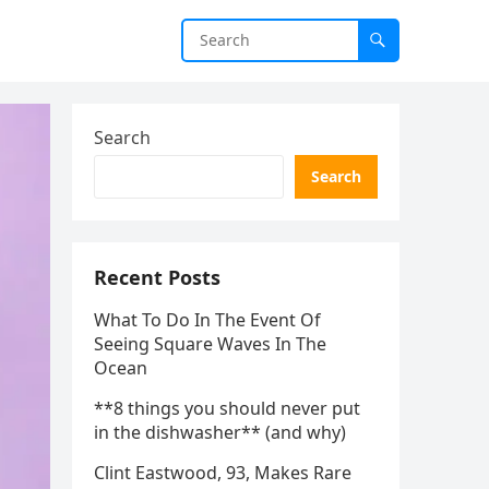
Search
Search
Recent Posts
What To Do In The Event Of
Seeing Square Waves In The
Ocean
**8 things you should never put
in the dishwasher** (and why)
Clint Eastwood, 93, Makes Rare