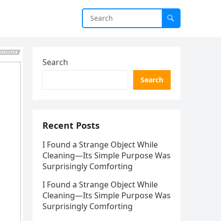
Search
Search
Recent Posts
I Found a Strange Object While
Cleaning—Its Simple Purpose Was
Surprisingly Comforting
I Found a Strange Object While
Cleaning—Its Simple Purpose Was
Surprisingly Comforting