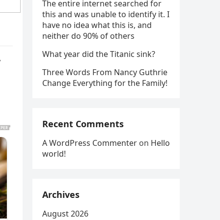
The entire internet searched for
this and was unable to identify it. I
have no idea what this is, and
neither do 90% of others
What year did the Titanic sink?
”
Three Words From Nancy Guthrie
Change Everything for the Family!
Recent Comments
A WordPress Commenter
on
Hello
world!
Archives
August 2026