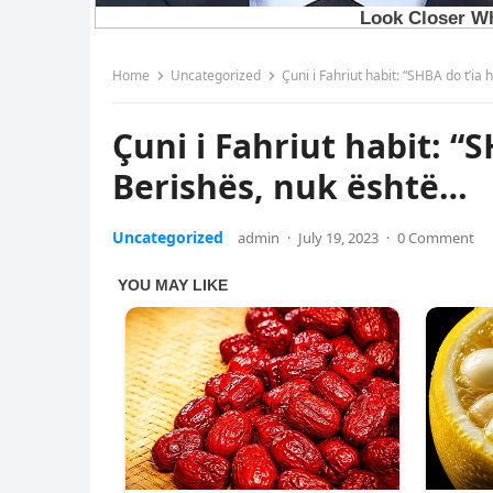
Home
Uncategorized
Çuni i Fahriut habit: “SHBA do t’i
Çuni i Fahriut habit: “
Berishës, nuk është…
Uncategorized
admin
·
July 19, 2023
·
0 Comment