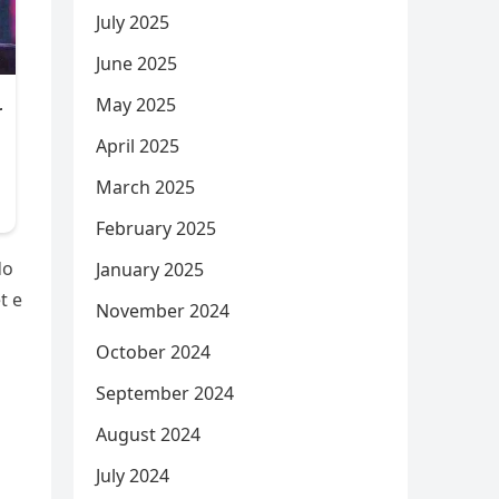
July 2025
June 2025
May 2025
April 2025
March 2025
February 2025
do
January 2025
t e
November 2024
October 2024
September 2024
August 2024
July 2024