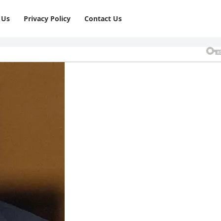
 Us
Privacy Policy
⁠Contact Us