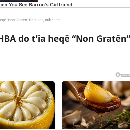
a heqë “Non Gratën” Berishës, nuk është…
SHBA do t’ia heqë “Non Gratën