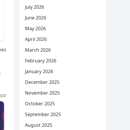
July 2026
June 2026
May 2026
April 2026
hës
March 2026
February 2026
January 2026
u
December 2025
November 2025
October 2025
September 2025
August 2025