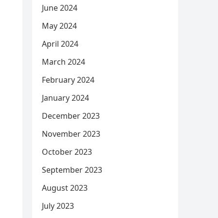
June 2024
May 2024
April 2024
March 2024
February 2024
January 2024
December 2023
November 2023
October 2023
September 2023
August 2023
July 2023