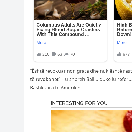
“Është revokuar non grata dhe nuk është rasti
të revokohet” – u shpreh Balliu duke iu refer
Bashkuara të Amerikës.